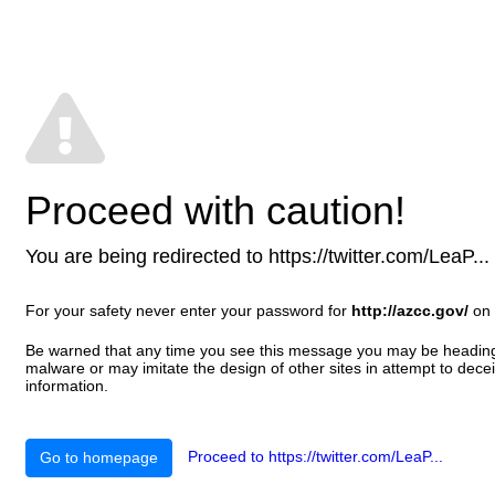
Proceed with caution!
You are being redirected to https://twitter.com/LeaP... T
For your safety never enter your password for
http://azcc.gov/
on 
Be warned that any time you see this message you may be heading t
malware or may imitate the design of other sites in attempt to decei
information.
Proceed to https://twitter.com/LeaP...
Go to homepage