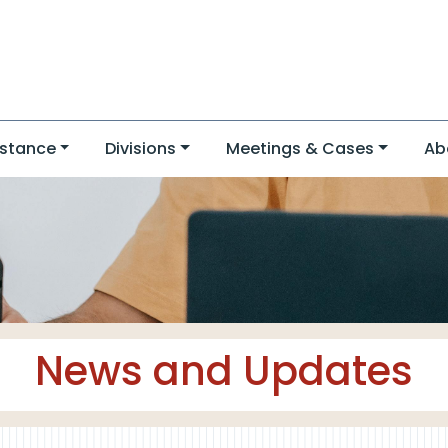
stance
Divisions
Meetings & Cases
Ab
News and Updates