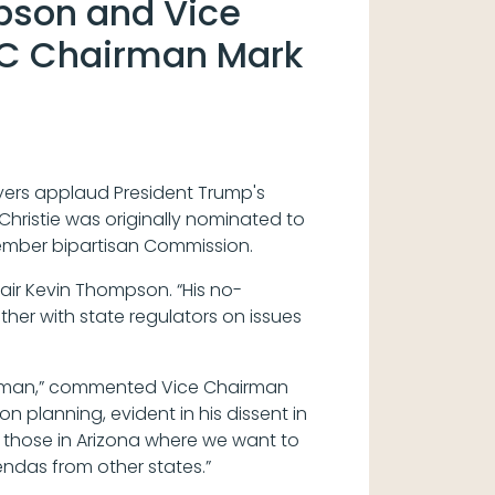
pson and Vice
RC Chairman Mark
ers applaud President Trump's
hristie was originally nominated to
-member bipartisan Commission.
hair Kevin Thompson. “His no-
ther with state regulators on issues
hairman,” commented Vice Chairman
 planning, evident in his dissent in
th those in Arizona where we want to
endas from other states.”