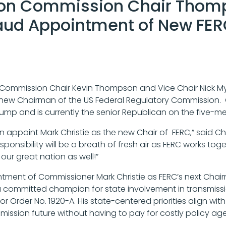
ion Commission Chair Thom
aud Appointment of New FE
Commission Chair Kevin Thompson and Vice Chair Nick My
 new Chairman of the US Federal Regulatory Commission. C
Trump and is currently the senior Republican on the five
on appoint Mark Christie as the new Chair of FERC,” said C
nsibility will be a breath of fresh air as FERC works toge
 our great nation as well!”
intment of Commissioner Mark Christie as FERC’s next C
 committed champion for state involvement in transmission
or Order No. 1920-A. His state-centered priorities align wi
ission future without having to pay for costly policy ag