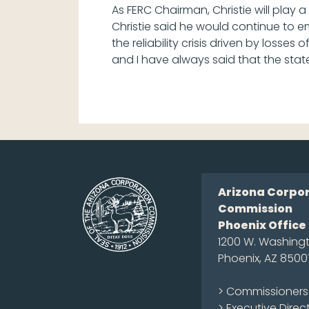
As FERC Chairman, Christie will play a
Christie said he would continue to em
the reliability crisis driven by losse
and I have always said that the state
Arizona Corpo
Commission
Phoenix Office
1200 W. Washingt
Phoenix, AZ 8500
> Commissioners
> Executive Direc