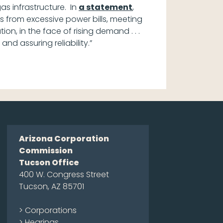
gas infrastructure. In
a statement
,
rs from excessive power bills, meeting
ion, in the face of rising demand . . .
nd assuring reliability.”
Arizona Corporation
Commission
Tucson Office
400 W. Congress Street
Tucson, AZ 85701
> Corporations
> Hearings