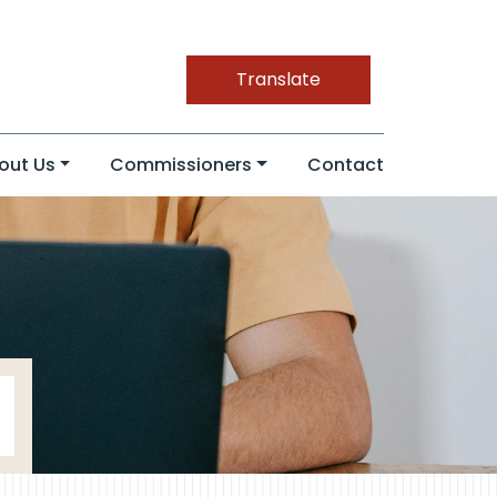
Translate
out Us
Commissioners
Contact