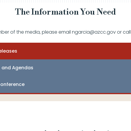
The Information You Need
mber of the media, please email ngarcia@azcc.gov or call
eleases
s and Agendas
onference