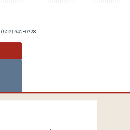
 (602) 542-0728.