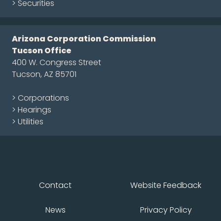
> Securities
Arizona Corporation Commission
Tucson Office
400 W. Congress Street
Tucson, AZ 85701
> Corporations
> Hearings
> Utilities
Contact
Website Feedback
News
Privacy Policy