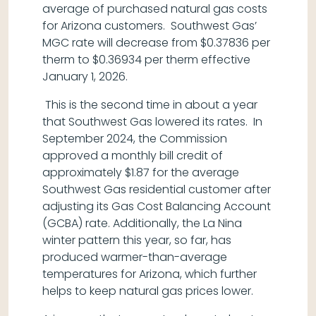
average of purchased natural gas costs
for Arizona customers. Southwest Gas’
MGC rate will decrease from $0.37836 per
therm to $0.36934 per therm effective
January 1, 2026.
This is the second time in about a year
that Southwest Gas lowered its rates. In
September 2024, the Commission
approved a monthly bill credit of
approximately $1.87 for the average
Southwest Gas residential customer after
adjusting its Gas Cost Balancing Account
(GCBA) rate. Additionally, the La Nina
winter pattern this year, so far, has
produced warmer-than-average
temperatures for Arizona, which further
helps to keep natural gas prices lower.