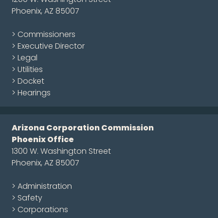
Phoenix, AZ 85007
> Commissioners
> Executive Director
> Legal
> Utilities
> Docket
> Hearings
Arizona Corporation Commission
Phoenix Office
1300 W. Washington Street
Phoenix, AZ 85007
> Administration
> Safety
> Corporations