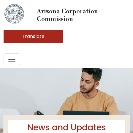
Arizona Corporation
Commission
Translate
News and Updates