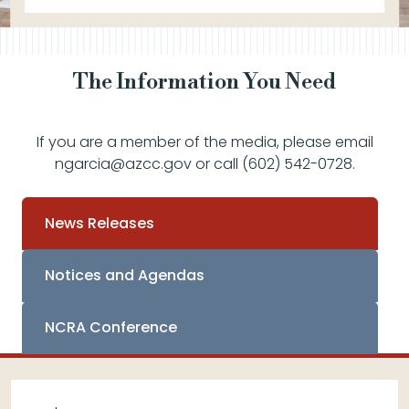
The Information You Need
If you are a member of the media, please email
ngarcia@azcc.gov or call (602) 542-0728.
News Releases
Notices and Agendas
NCRA Conference