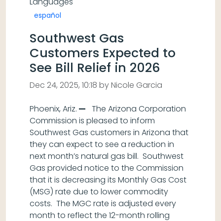
Languages
español
Southwest Gas
Customers Expected to
See Bill Relief in 2026
Dec 24, 2025, 10:18 by Nicole Garcia
Phoenix, Ariz.
—
The Arizona Corporation
Commission is pleased to inform
Southwest Gas customers in Arizona that
they can expect to see a reduction in
next month’s natural gas bill. Southwest
Gas provided notice to the Commission
that it is decreasing its Monthly Gas Cost
(MSG) rate due to lower commodity
costs. The MGC rate is adjusted every
month to reflect the 12-month rolling