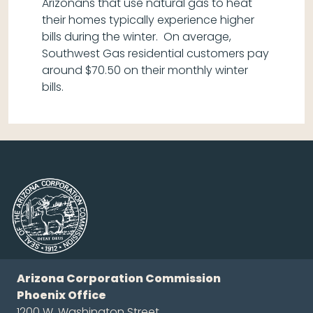
Arizonans that use natural gas to heat
their homes typically experience higher
bills during the winter. On average,
Southwest Gas residential customers pay
around $70.50 on their monthly winter
bills.
Arizona Corporation Commission
Phoenix Office
1200 W. Washington Street