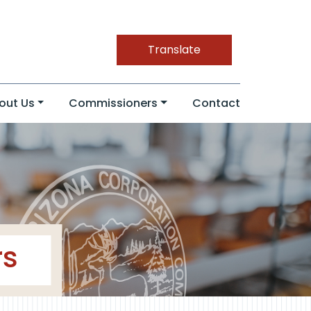
Translate
out Us
Commissioners
Contact
rs