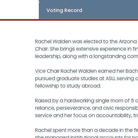
Voting Record
Rachel Walden was elected to the Arizona 
Chair. She brings extensive experience in 
leadership, along with a longstanding com
Vice Chair Rachel Walden earned her Bachel
pursued graduate studies at ASU, serving 
fellowship to study abroad.
Raised by a hardworking single mom of 5 ch
reliance, perseverance, and civic responsi
service and her focus on accountability, 
Rachel spent more than a decade in the fin
she managed institutional accounts for na