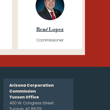
René Lopez
Commissioner
Arizona Corporation
Commission
Tucson Office
400 W. Congress Street
Tucson, AZ 85701