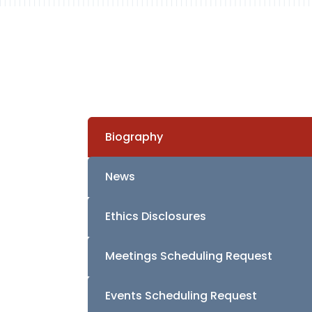
Biography
News
Ethics Disclosures
Meetings Scheduling Request
Events Scheduling Request