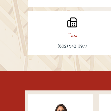
Fax:
(602) 542-3977