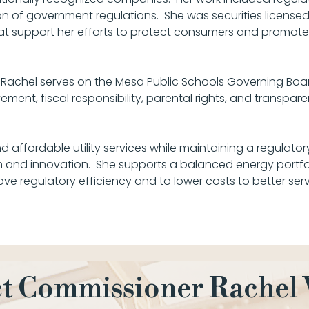
n of government regulations. She was securities license
that support her efforts to protect consumers and promote
, Rachel serves on the Mesa Public Schools Governing Boa
ent, fiscal responsibility, parental rights, and transpare
d affordable utility services while maintaining a regulator
and innovation. She supports a balanced energy portfol
ove regulatory efficiency and to lower costs to better ser
t Commissioner Rachel