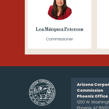
Lea Márquez Peterson
Commissioner
Arizona Corpo
Commission
Phoenix Office
1200 W. Washingt
Phoenix, AZ 8500