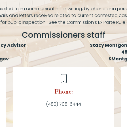
bited from communicating in writing, by phone or in pers
ails and letters received related to current contested cas
 for public inspection. See the Commission’s Ex Parte Rule
Commissioners staff
icy Advisor
Stacy Montgome
4
.gov
SMontg
Phone:
(480) 708-6444