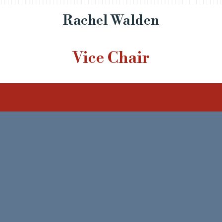
Rachel Walden
Vice Chair