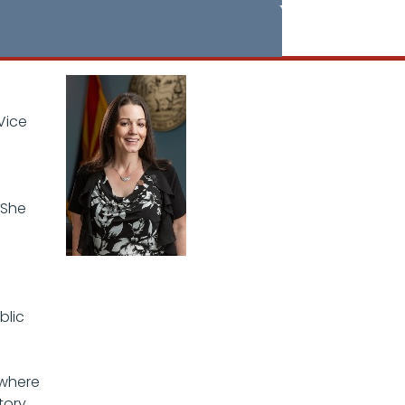
Vice
 She
blic
 where
tory