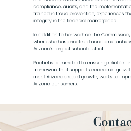
compliance, audits, and the implementatio
trained in fraud prevention, experiences 
integrity in the financial marketplace.
In addition to her work on the Commission
where she has prioritized academic achievem
Arizona’s largest school district.
Rachel is committed to ensuring reliable an
framework that supports economic growth 
meet Arizona’s rapid growth, works to impr
Arizona consumers.
Contac