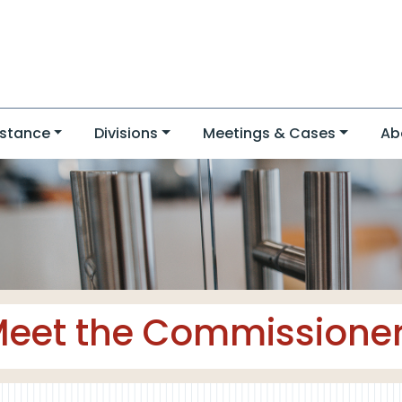
stance
Divisions
Meetings & Cases
Ab
eet the Commissione