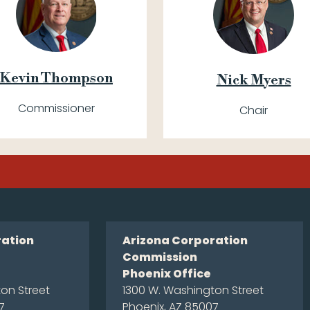
Kevin Thompson
Nick Myers
Commissioner
Chair
ration
Arizona Corporation
Commission
Phoenix Office
on Street
1300 W. Washington Street
7
Phoenix, AZ 85007