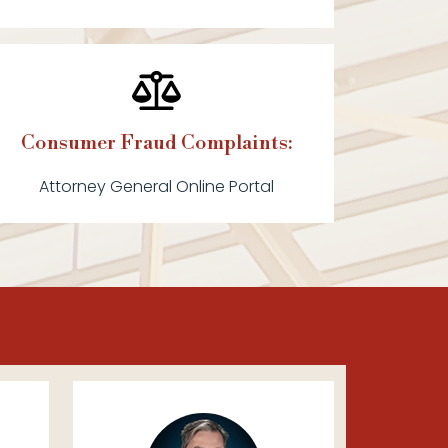
Consumer Fraud Complaints:
Attorney General Online Portal