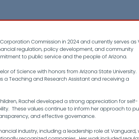
Corporation Commission in 2024 and currently serves as 
financial regulation, policy development, and community
mitment to public service and the people of Arizona.
or of Science with honors from Arizona State University.
as a Teaching and Research Assistant and receiving a
ildren, Rachel developed a strong appreciation for self-
bility. These values continue to inform her approach to pu
transparency, and effective governance.
ancial industry, including a leadership role at Vanguard,
tionally recognized companies. Her work included regula