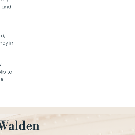
d and
rd,
ncy in
y
io to
ve
 Walden