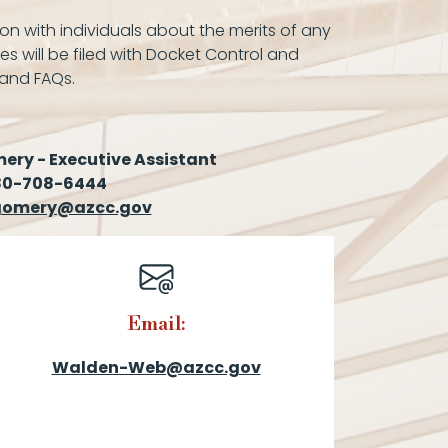
on with individuals about the merits of any
es will be filed with Docket Control and
 and FAQs.
ry - Executive Assistant
80-708-6444
omery@azcc.gov
Email:
Walden-Web@azcc.gov