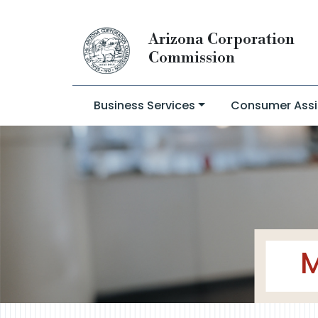
Arizona Corporation
Commission
Business Services
Consumer Assi
M