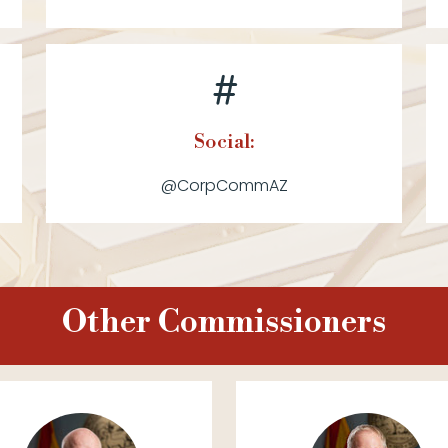
Social:
@CorpCommAZ
Other Commissioners