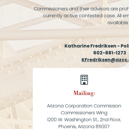
Commissioners and their advisors are prohi
currently active contested case. All em
available
Katharine Fredriksen - Pol
602-881-1273
KFredriksen@azcc
Mailing:
Arizona Corporation Commission
Commissioners Wing
1200 W. Washington St., 2nd Floor,
Phoenix, Arizona 85007