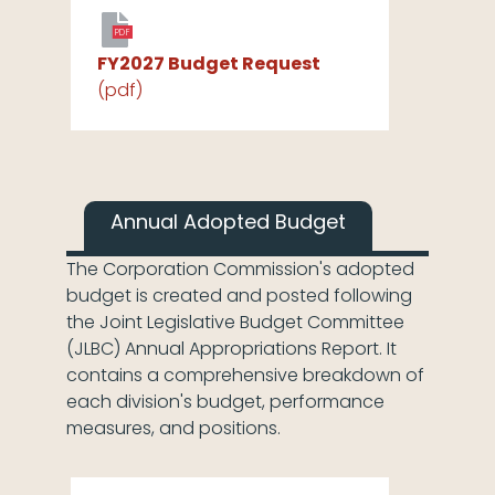
PDF
FY2027 Budget Request
(pdf)
Annual Adopted Budget
The Corporation Commission's adopted
budget is created and posted following
the Joint Legislative Budget Committee
(JLBC) Annual Appropriations Report. It
contains a comprehensive breakdown of
each division's budget, performance
measures, and positions.