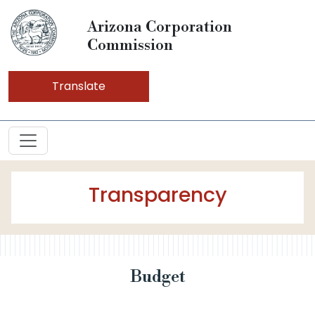
Arizona Corporation
Commission
Translate
Transparency
Budget