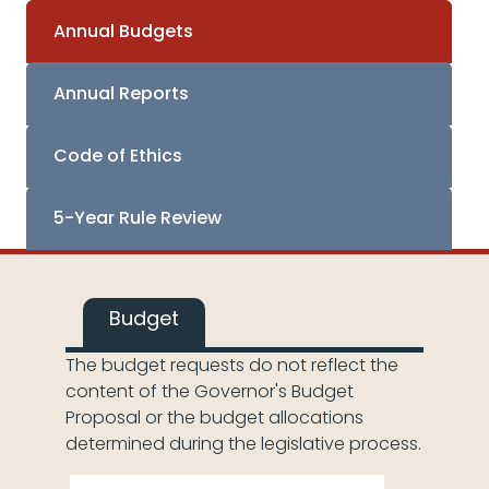
Annual Budgets
Annual Reports
Code of Ethics
5-Year Rule Review
Budget
The budget requests do not reflect the
content of the Governor's Budget
Proposal or the budget allocations
determined during the legislative process.