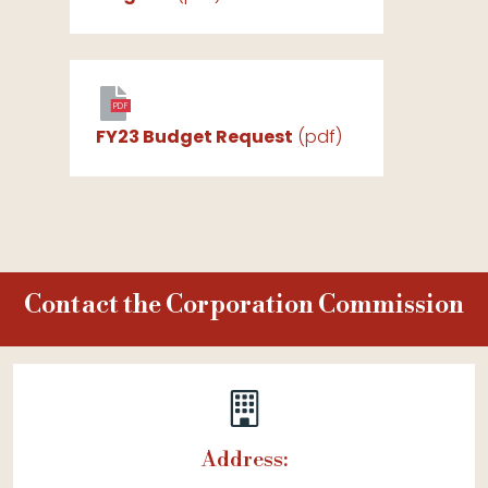
PDF
FY23 Budget Request
(pdf)
Contact the Corporation Commission
Address: