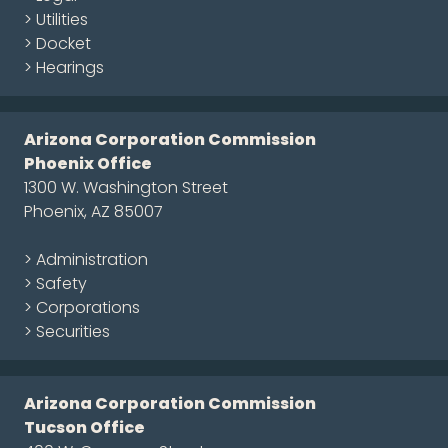
> Utilities
> Docket
> Hearings
Arizona Corporation Commission
Phoenix Office
1300 W. Washington Street
Phoenix, AZ 85007
> Administration
> Safety
> Corporations
> Securities
Arizona Corporation Commission
Tucson Office