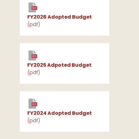
PDF
FY2026 Adopted Budget
(pdf)
PDF
FY2025 Adpoted Budget
(pdf)
PDF
FY2024 Adopted Budget
(pdf)