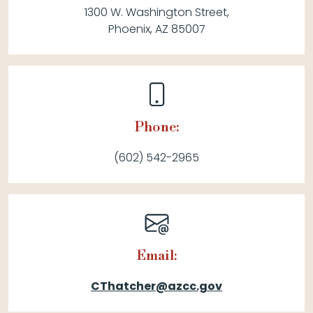
1300 W. Washington Street,
Phoenix, AZ 85007
Phone:
(602) 542-2965
Email:
CThatcher@azcc.gov