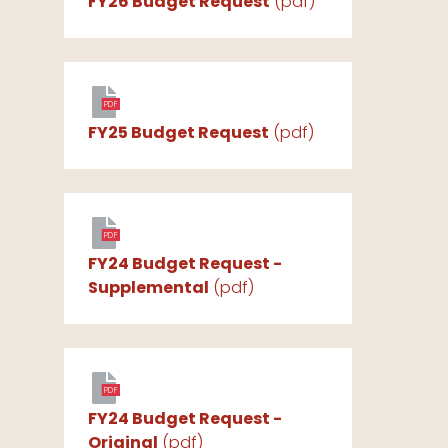
FY26 Budget Request
(pdf)
PDF
FY25 Budget Request
(pdf)
PDF
FY24 Budget Request -
Supplemental
(pdf)
PDF
FY24 Budget Request -
Original
(pdf)