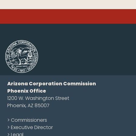
Arizona Corporation Commission
Phoenix Office
1200 W. Washington Street
Phoenix, AZ 85007
> Commissioners
> Executive Director
> Legal