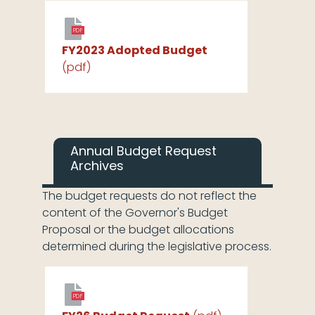
PDF
FY2023 Adopted Budget
(pdf)
Annual Budget Request
Archives
The budget requests do not reflect the
content of the Governor's Budget
Proposal or the budget allocations
determined during the legislative process.
PDF