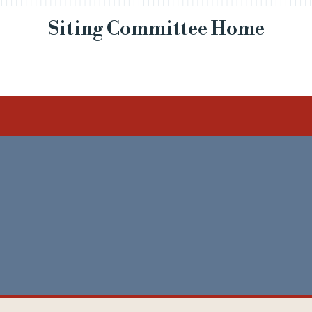
Siting Committee Home