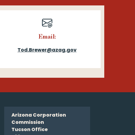
Email:
Tod.Brewer@azag.gov
Arizona Corporation
Commission
Tucson Office