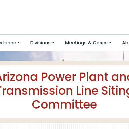
stance
Divisions
Meetings & Cases
Ab
Arizona Power Plant an
Transmission Line Sitin
Committee