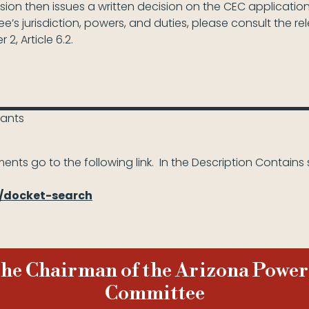
n then issues a written decision on the CEC application
’s jurisdiction, powers, and duties, please consult the re
 2, Article 6.2.
lants
ents go to the following link. In the Description Contains 
h/docket-search
 the Chairman of the Arizona Power
Committee