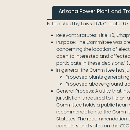
Arizona Power Plant and Tr
Established by Laws 1971, Chapter 67
Relevant Statutes: Title 40, Chap
Purpose: The Committee was creat
concerning the location of elect
open to interested and affected
participate in these decisions.” (L
In general, the Committee has jur
Proposed plants generating
Proposed above-ground trans
General Process: A utility that 
jurisdiction is required to file 
Committee holds a public hearin
recommendation to the Commissio
Statutes. The recommendation t
considers and votes on the CEC 