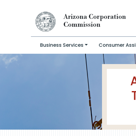
Arizona Corporation
Commission
Business Services
Consumer Assi