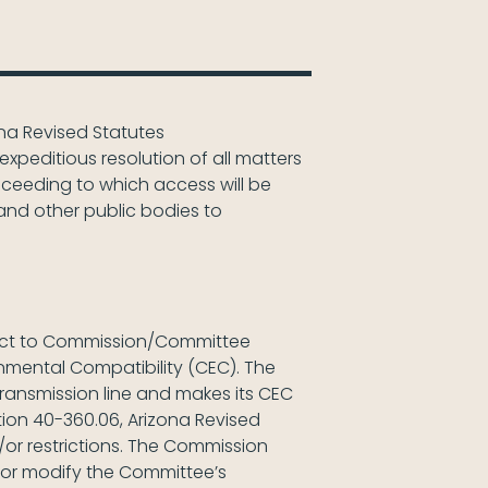
zona Revised Statutes
xpeditious resolution of all matters
roceeding to which access will be
and other public bodies to
ubject to Commission/Committee
ronmental Compatibility (CEC). The
ransmission line and makes its CEC
ion 40-360.06, Arizona Revised
r restrictions. The Commission
 or modify the Committee’s