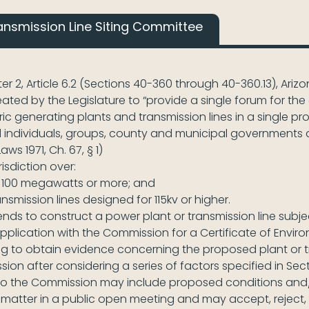
ansmission Line Siting Committee
ter 2, Article 6.2 (Sections 40-360 through 40-360.13), Ari
ed by the Legislature to “provide a single forum for the e
ric generating plants and transmission lines in a single p
 individuals, groups, county and municipal governments 
aws 1971, Ch. 67, § 1)
isdiction over:
 100 megawatts or more; and
mission lines designed for 115kv or higher.
intends to construct a power plant or transmission line s
an application with the Commission for a Certificate of Envi
g to obtain evidence concerning the proposed plant or t
n after considering a series of factors specified in Sect
o the Commission may include proposed conditions and/o
matter in a public open meeting and may accept, reject,