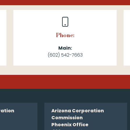
Phone:
Main:
(602) 542-7663
ration
Arizona Corporation
Commission
Phoenix Office