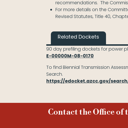
recommendations. The Commissio
For more details on the Committee
Revised Statutes, Title 40, Chapter
Related Dockets
90 day prefiling dockets for power p
E-00000M-08-0170
To find Biennial Transmission Assessm
Search.
https://edocket.azcc.gov/searc
Contact the Office of