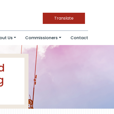
Translate
out Us
Commissioners
Contact
d
g