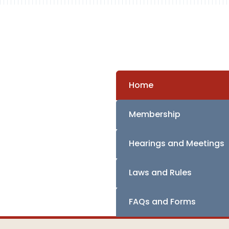
Home
Membership
Hearings and Meetings
Laws and Rules
FAQs and Forms