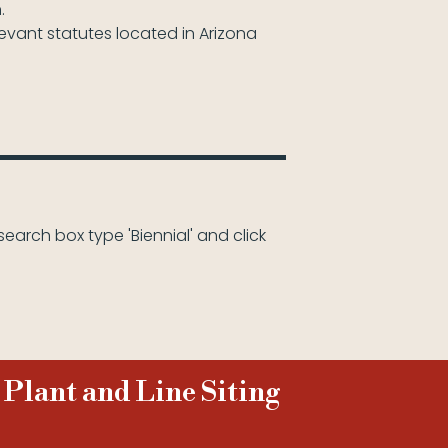
.
levant statutes located in Arizona
search box type 'Biennial' and click
 Plant and Line Siting