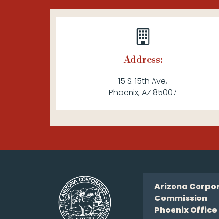
Address:
15 S. 15th Ave,
Phoenix, AZ 85007
Arizona Corpo
Commission
Phoenix Office