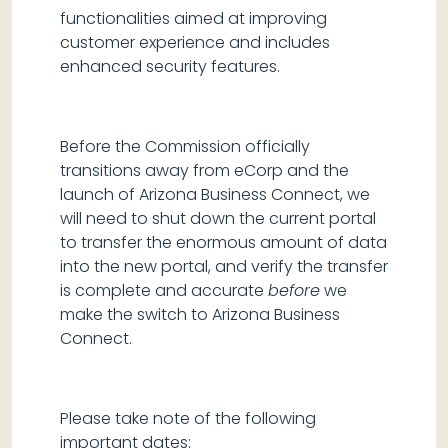
functionalities aimed at improving
customer experience and includes
enhanced security features.
Before the Commission officially
transitions away from eCorp and the
launch of Arizona Business Connect, we
will need to shut down the current portal
to transfer the enormous amount of data
into the new portal, and verify the transfer
is complete and accurate
before
we
make the switch to Arizona Business
Connect.
Please take note of the following
important dates: