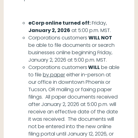
eCorp online turned off:
Friday,
January 2, 2026
at 5:00 p.m. MST.
Corporations customers
WILL NOT
be able to file documents or search
businesses online beginning Friday,
January 2, 2026 at 5:00 p.m. MST.
Corporations customers
WILL
be able
to file
by paper
either in-person at
our office in downtown Phoenix or
Tucson, OR mailing or faxing paper
filings. All paper documents received
after January 2, 2026 at 5:00 p.m. will
receive an effective date of the date
it was received. The documents will
not be entered into the new online
filing portal until January 12, 2026, or