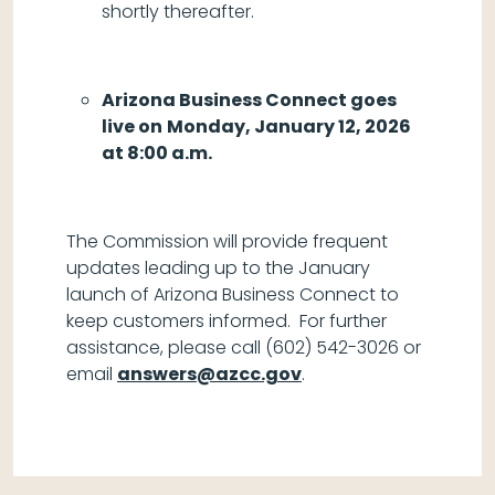
shortly thereafter.
Arizona Business Connect goes
live on
Monday, January 12, 2026
at 8:00 a.m.
The Commission will provide frequent
updates leading up to the January
launch of Arizona Business Connect to
keep customers informed. For further
assistance, please call (602) 542-3026 or
email
answers@azcc.gov
.