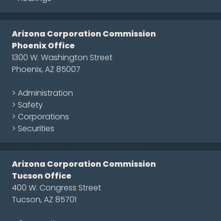
Arizona Corporation Commission
Phoenix Office
1300 W. Washington Street
Phoenix, AZ 85007
> Administration
> Safety
> Corporations
> Securities
Arizona Corporation Commission
Tucson Office
400 W. Congress Street
Tucson, AZ 85701