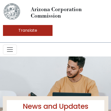
Arizona Corporation
Commission
Translate
News and Updates