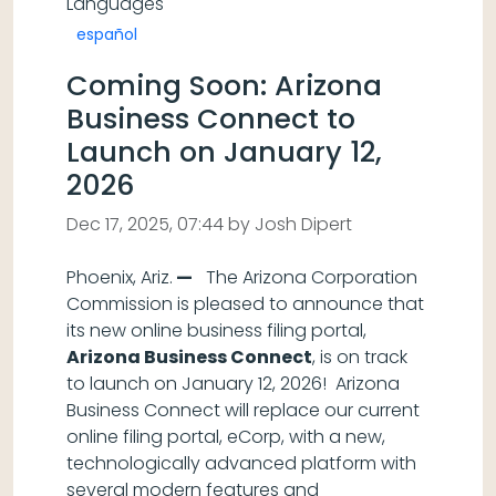
Languages
español
Coming Soon: Arizona
Business Connect to
Launch on January 12,
2026
Dec 17, 2025, 07:44 by Josh Dipert
Phoenix, Ariz.
—
The Arizona Corporation
Commission is pleased to announce that
its new online business filing portal,
Arizona Business Connect
, is on track
to launch on January 12, 2026! Arizona
Business Connect will replace our current
online filing portal, eCorp, with a new,
technologically advanced platform with
several modern features and