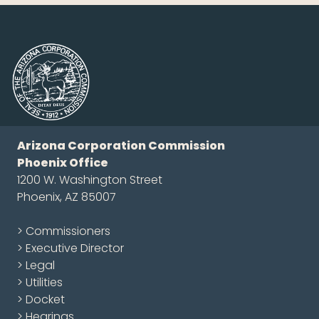
Arizona Corporation Commission
Phoenix Office
1200 W. Washington Street
Phoenix, AZ 85007
> Commissioners
> Executive Director
> Legal
> Utilities
> Docket
> Hearings