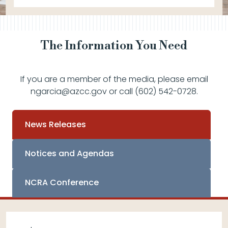
The Information You Need
If you are a member of the media, please email
ngarcia@azcc.gov or call (602) 542-0728.
News Releases
Notices and Agendas
NCRA Conference