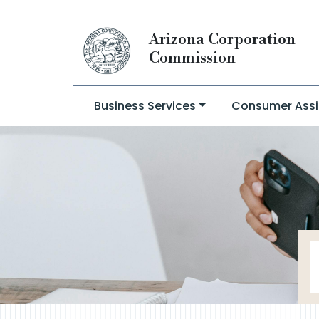
Arizona Corporation
Commission
Business Services
Consumer Assi