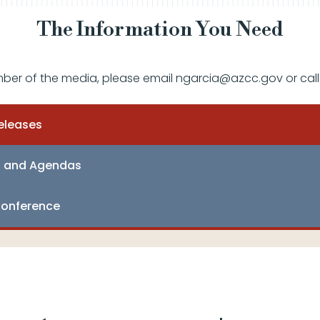
The Information You Need
mber of the media, please email ngarcia@azcc.gov or call
eleases
s and Agendas
onference