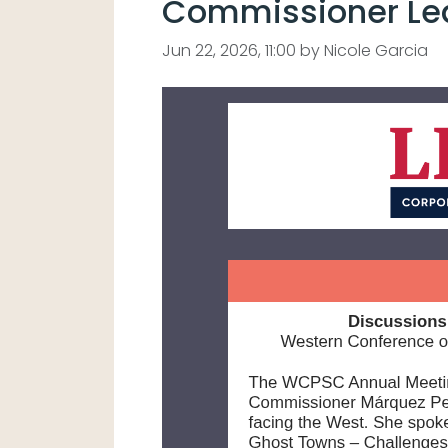
Commissioner Lea
Jun 22, 2026, 11:00 by Nicole Garcia