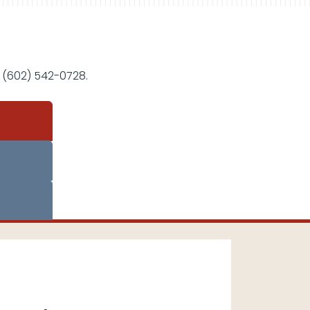
 (602) 542-0728.