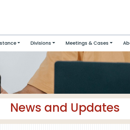
stance
Divisions
Meetings & Cases
Ab
News and Updates