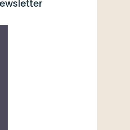
ewsletter