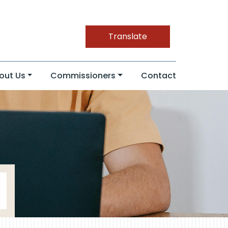
Translate
out Us
Commissioners
Contact