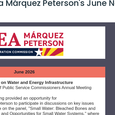
 Márquez Peterson's June N