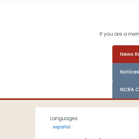
If you are a me
News R
Notice
NCRA C
Languages
español