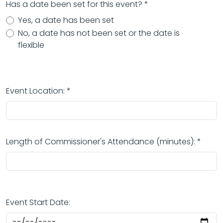
Has a date been set for this event? *
Yes, a date has been set
No, a date has not been set or the date is
flexible
Event Location: *
Length of Commissioner's Attendance (minutes): *
Event Start Date: