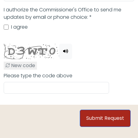
I authorize the Commissioner's Office to send me
updates by email or phone choice: *
I agree
New code
Please type the code above
Submit Request