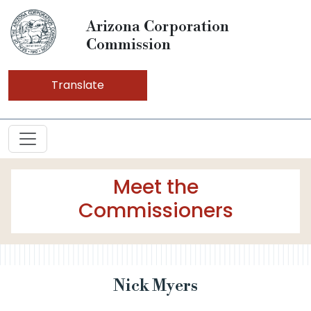
Arizona Corporation
Commission
Translate
Meet the
Commissioners
Nick Myers