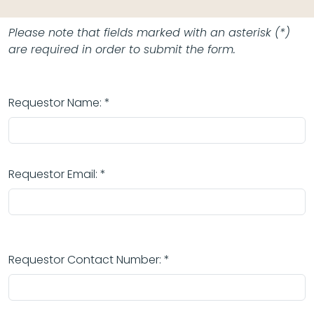
Please note that fields marked with an asterisk (*)
are required in order to submit the form.
Requestor Name: *
Requestor Email: *
Requestor Contact Number: *