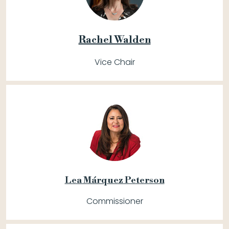
Rachel Walden
Vice Chair
Lea Márquez Peterson
Commissioner