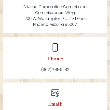
Arizona Corporation Commission
Commissioners Wing
1200 W. Washington St., 2nd Floor,
Phoenix, Arizona 85007
Phone:
(602) 781-6282
Email: