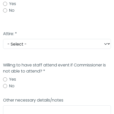
Yes
No
Attire: *
Willing to have staff attend event if Commissioner is
not able to attend? *
Yes
No
Other necessary details/notes