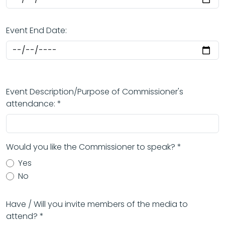
Event End Date:
Event Description/Purpose of Commissioner's
attendance: *
Would you like the Commissioner to speak? *
Yes
No
Have / Will you invite members of the media to
attend? *