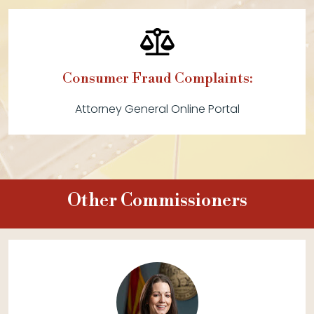
Consumer Fraud Complaints:
Attorney General Online Portal
Other Commissioners