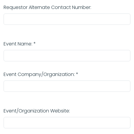
Requestor Alternate Contact Number:
Event Name: *
Event Company/Organization: *
Event/Organization Website: