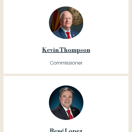
Kevin Thompson
Commissioner
René Lopez