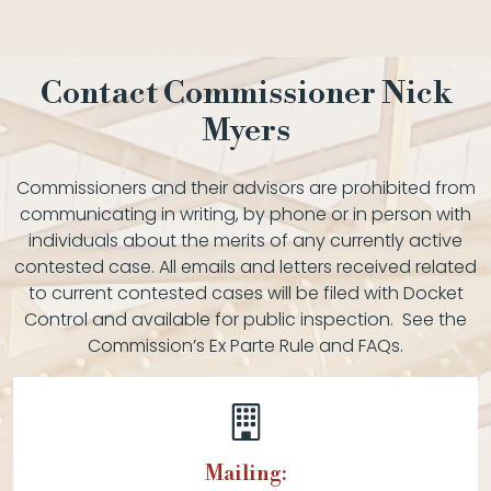
Contact Commissioner Nick
Myers
Commissioners and their advisors are prohibited from
communicating in writing, by phone or in person with
individuals about the merits of any currently active
contested case. All emails and letters received related
to current contested cases will be filed with Docket
Control and available for public inspection. See the
Commission’s Ex Parte Rule and FAQs.
Mailing: