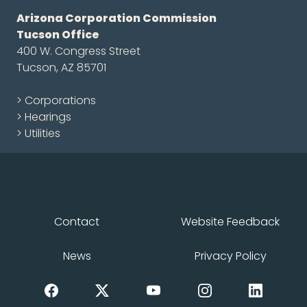
Arizona Corporation Commission
Tucson Office
400 W. Congress Street
Tucson, AZ 85701
> Corporations
> Hearings
> Utilities
Contact
Website Feedback
News
Privacy Policy