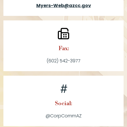
Myers-Web@azcc.gov
Fax:
(602) 542-3977
Social:
@CorpCommAZ