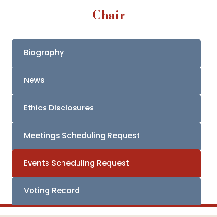
Chair
Biography
News
Ethics Disclosures
Meetings Scheduling Request
Events Scheduling Request
Voting Record