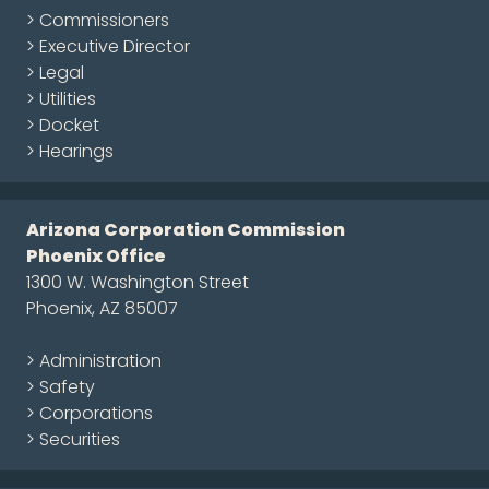
> Commissioners
> Executive Director
> Legal
> Utilities
> Docket
> Hearings
Arizona Corporation Commission
Phoenix Office
1300 W. Washington Street
Phoenix, AZ 85007
> Administration
> Safety
> Corporations
> Securities