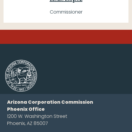
Commissioner
Arizona Corporation Commission
Phoenix Office
1200 W. Washington Street
Phoenix, AZ 85007