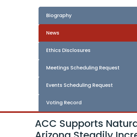
Biography
News
Ethics Disclosures
Meetings Scheduling Request
Events Scheduling Request
Voting Record
ACC Supports Natural
Arizona Steadily Inc