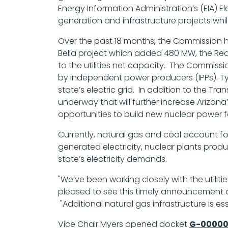
Energy Information Administration’s (EIA) 
generation and infrastructure projects whi
Over the past 18 months, the Commission h
Bella project which added 480 MW, the R
to the utilities net capacity. The Commiss
by independent power producers (IPPs). Typi
state’s electric grid. In addition to the Tr
underway that will further increase Arizo
opportunities to build new nuclear power faci
Currently, natural gas and coal account fo
generated electricity, nuclear plants produc
state’s electricity demands.
"We’ve been working closely with the utilit
pleased to see this timely announcement of
"Additional natural gas infrastructure is 
Vice Chair Myers opened docket
G-00000