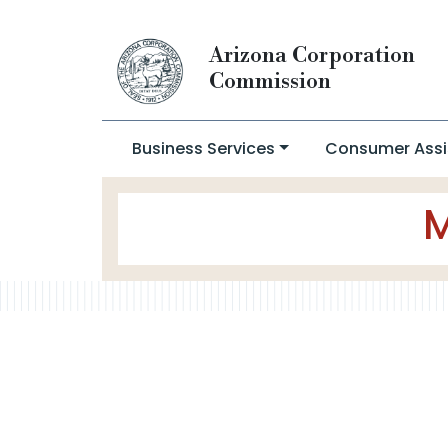
Arizona Corporation
Commission
Business Services
Consumer Assi
M