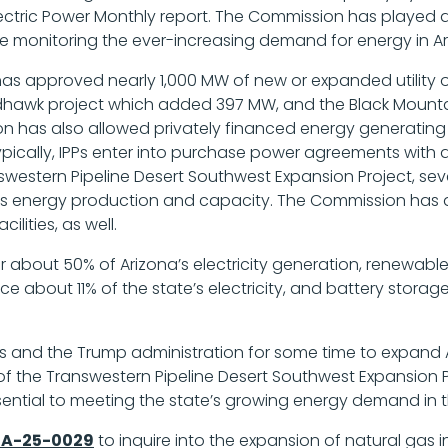
Electric Power Monthly report. The Commission has played 
le monitoring the ever-increasing demand for energy in Ar
as approved nearly 1,000 MW of new or expanded utility o
edhawk project which added 397 MW, and the Black Moun
ion has also allowed privately financed energy generating 
cally, IPPs enter into purchase power agreements with an A
answestern Pipeline Desert Southwest Expansion Project, sev
na’s energy production and capacity. The Commission has 
lities, as well.
r about 50% of Arizona’s electricity generation, renewab
e about 11% of the state’s electricity, and battery storage
ies and the Trump administration for some time to expand Ar
 the Transwestern Pipeline Desert Southwest Expansion Pro
essential to meeting the state’s growing energy demand in 
A-25-0029
to inquire into the expansion of natural gas 