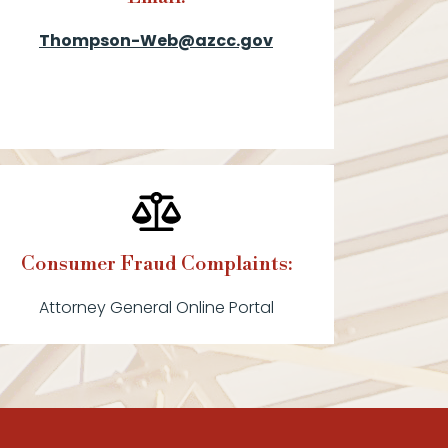
Thompson-Web@azcc.gov
Consumer Fraud Complaints:
Attorney General Online Portal