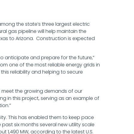
mong the state’s three largest electric
al gas pipeline will help maintain the
Texas to Arizona. Construction is expected
 to anticipate and prepare for the future,”
om one of the most reliable energy grids in
his reliability and helping to secure
r to meet the growing demands of our
g in this project, serving as an example of
ion.”
acity. This has enabled them to keep pace
ast six months several new utility scale
t 1,490 MW, according to the latest U.S.