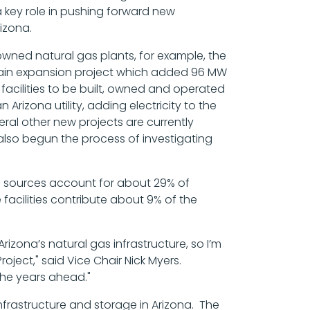
a key role in pushing forward new
izona.
wned natural gas plants, for example, the
tain expansion project which added 96 MW
facilities to be built, owned and operated
rizona utility, adding electricity to the
eral other new projects are currently
also begun the process of investigating
le sources account for about 29% of
 facilities contribute about 9% of the
izona’s natural gas infrastructure, so I’m
ject," said Vice Chair Nick Myers.
the years ahead."
infrastructure and storage in Arizona. The