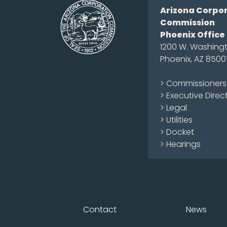
Arizona Corpo
Commission
Phoenix Office
1200 W. Washingt
Phoenix, AZ 8500
> Commissioners
> Executive Direc
> Legal
> Utilities
> Docket
> Hearings
Contact
News