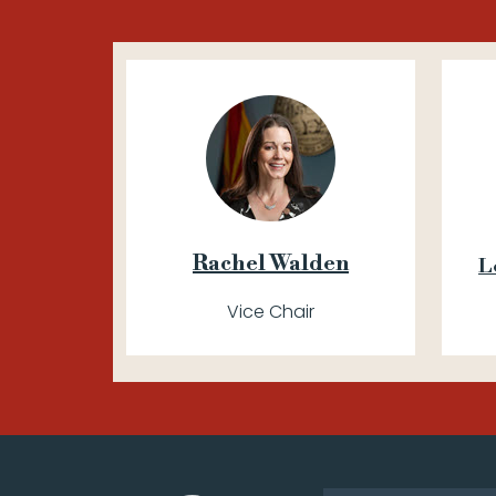
Rachel Walden
L
Vice Chair