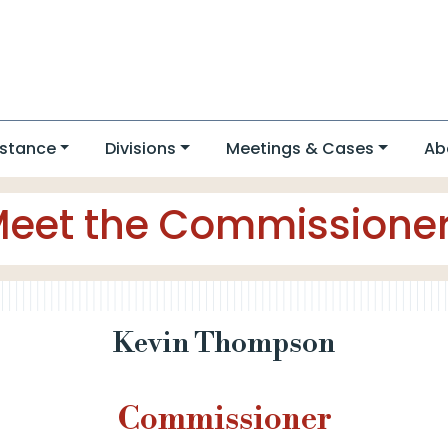
stance
Divisions
Meetings & Cases
Ab
eet the Commissione
Kevin Thompson
Commissioner