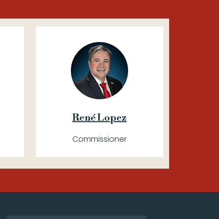
René Lopez
Commissioner