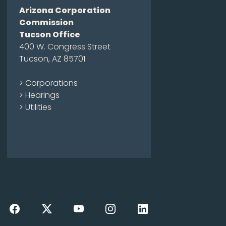
Arizona Corporation
Commission
Tucson Office
400 W. Congress Street
Tucson, AZ 85701
> Corporations
> Hearings
> Utilities