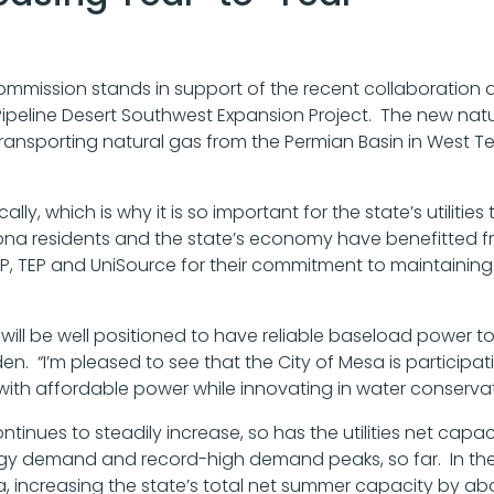
ommission stands in support of the recent collaboration a
 Pipeline Desert Southwest Expansion Project. The new natur
y transporting natural gas from the Permian Basin in West 
ly, which is why it is so important for the state’s utilities
zona residents and the state’s economy have benefitted fr
RP, TEP and UniSource for their commitment to maintaining t
na will be well positioned to have reliable baseload powe
 “I’m pleased to see that the City of Mesa is participatin
with affordable power while innovating in water conservat
ntinues to steadily increase, so has the utilities net cap
rgy demand and record-high demand peaks, so far. In the p
, increasing the state’s total net summer capacity by abou