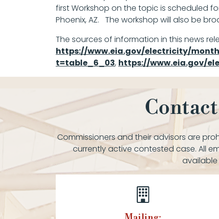
first Workshop on the topic is scheduled fo
Phoenix, AZ. The workshop will also be broa
The sources of information in this news rel
https://www.eia.gov/electricity/mon
t=table_6_03
,
https://www.eia.gov/e
Contact
Commissioners and their advisors are prohi
currently active contested case. All em
available
Mailing: