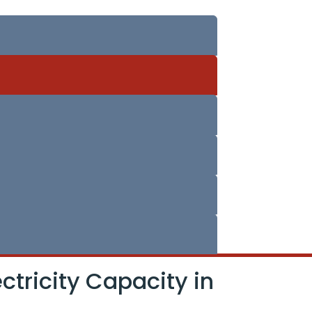
ctricity Capacity in