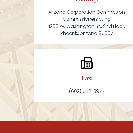
Arizona Corporation Commission
Commissioners Wing
1200 W. Washington St., 2nd Floor,
Phoenix, Arizona 85007
Fax:
(602) 542-3977