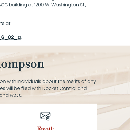
ACC building at 1200 W. Washington St.,
ts at
e_6_02_a
.
Thompson
on with individuals about the merits of any
es will be filed with Docket Control and
 and FAQs.
Email: