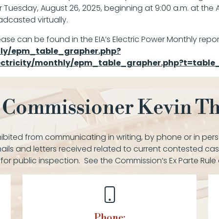
r Tuesday, August 26, 2025, beginning at 9:00 a.m. at the 
dcasted virtually.
ease can be found in the EIA’s Electric Power Monthly repor
thly/epm_table_grapher.php?
lectricity/monthly/epm_table_grapher.php?t=tabl
 Commissioner Kevin 
bited from communicating in writing, by phone or in pers
ails and letters received related to current contested cas
 for public inspection. See the Commission’s Ex Parte Rule
Phone: