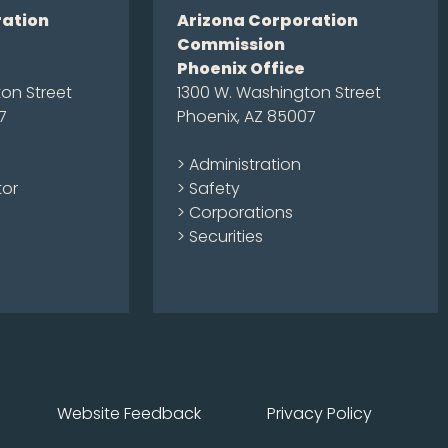
ration
Arizona Corporation
Commission
Phoenix Office
on Street
1300 W. Washington Street
7
Phoenix, AZ 85007
> Administration
tor
> Safety
> Corporations
> Securities
Website Feedback
Privacy Policy