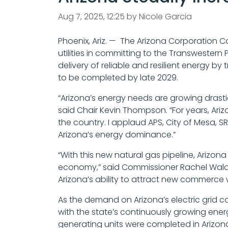
Aug 7, 2025, 12:25 by Nicole Garcia
Phoenix, Ariz. — The Arizona Corporation C
utilities in committing to the Transwestern
delivery of reliable and resilient energy b
to be completed by late 2029.
“Arizona’s energy needs are growing drastical
said Chair Kevin Thompson. “For years, Ari
the country. I applaud APS, City of Mesa, S
Arizona’s energy dominance.”
“With this new natural gas pipeline, Arizo
economy,” said Commissioner Rachel Walden.
Arizona’s ability to attract new commerce 
As the demand on Arizona’s electric grid co
with the state’s continuously growing ene
generating units were completed in Arizona