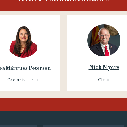
Nick Myers
ea Márquez Peterson
Chair
Commissioner