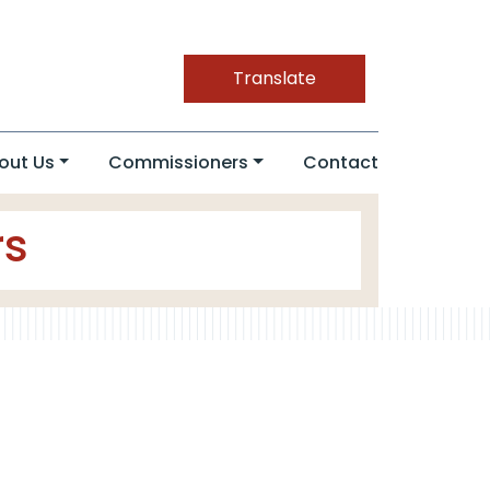
Translate
out Us
Commissioners
Contact
rs