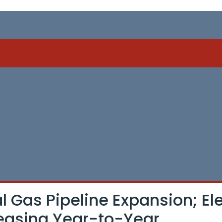
 Gas Pipeline Expansion; Ele
reasing Year-to-Year