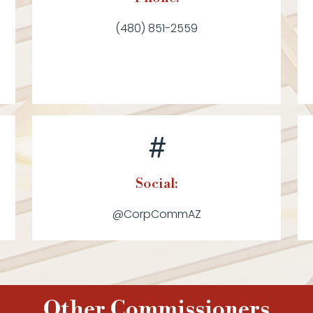
(480) 851-2559
Social:
@CorpCommAZ
Other Commissioners