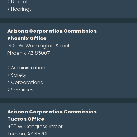
> Docket
> Hearings
Arizona Corporation Commission
Phoenix Office
1300 W. Washington Street
Phoenix, AZ 85007
> Administration
> Safety
> Corporations
> Securities
Arizona Corporation Commission
Tucson Office
400 W. Congress Street
Tucson, AZ 85701