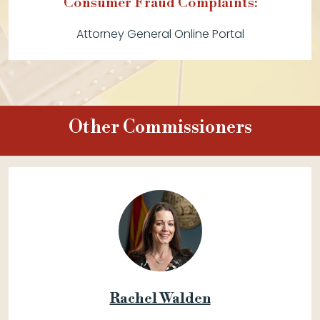
Consumer Fraud Complaints:
Attorney General Online Portal
Other Commissioners
Rachel Walden