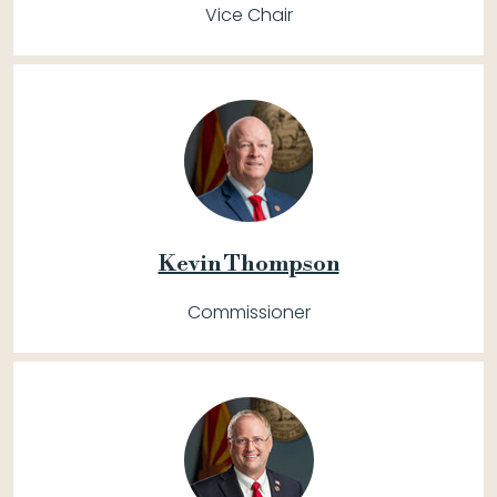
Vice Chair
Kevin Thompson
Commissioner