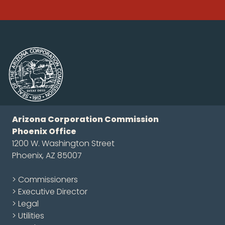
Arizona Corporation Commission
Phoenix Office
1200 W. Washington Street
Phoenix, AZ 85007
> Commissioners
> Executive Director
> Legal
> Utilities