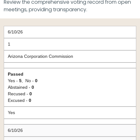
Review the comprehensive voting record from open
meetings, providing transparency.