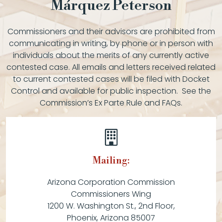
Márquez Peterson
Commissioners and their advisors are prohibited from
communicating in writing, by phone or in person with
individuals about the merits of any currently active
contested case. All emails and letters received related
to current contested cases will be filed with Docket
Control and available for public inspection. See the
Commission’s Ex Parte Rule and FAQs.
Mailing:
Arizona Corporation Commission
Commissioners Wing
1200 W. Washington St., 2nd Floor,
Phoenix, Arizona 85007