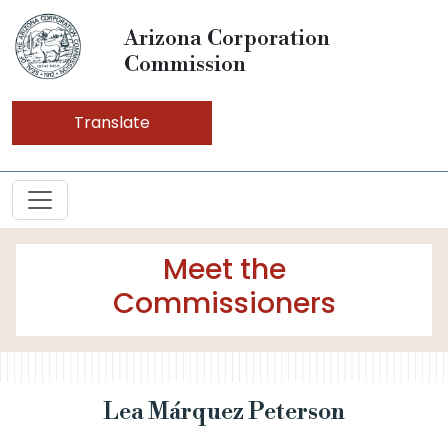
Arizona Corporation
Commission
Translate
Meet the
Commissioners
Lea Márquez Peterson