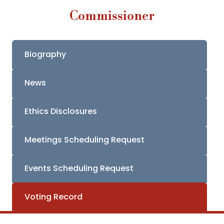
Commissioner
Biography
News
Ethics Disclosures
Meetings Scheduling Request
Events Scheduling Request
Voting Record