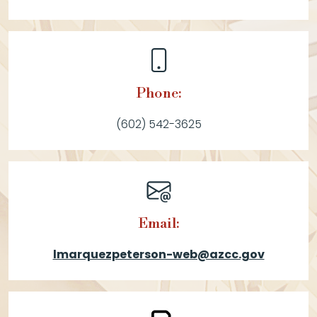
Phone:
(602) 542-3625
Email:
lmarquezpeterson-web@azcc.gov