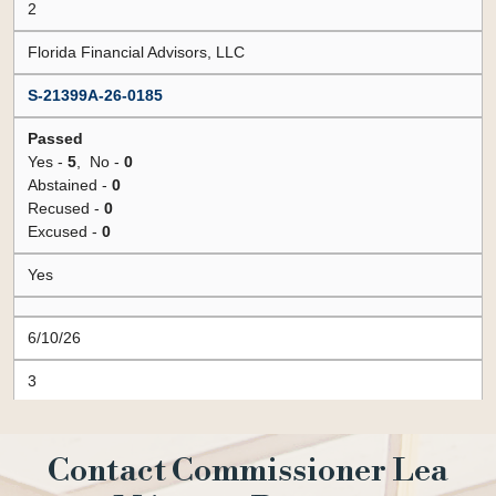
Contact Commissioner Lea