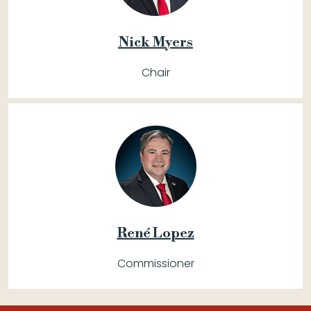
Nick Myers
Chair
René Lopez
Commissioner