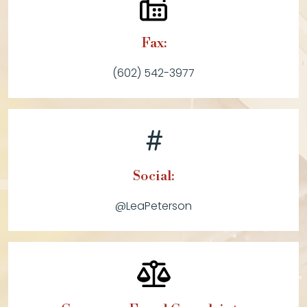
Fax:
(602) 542-3977
Social:
@LeaPeterson