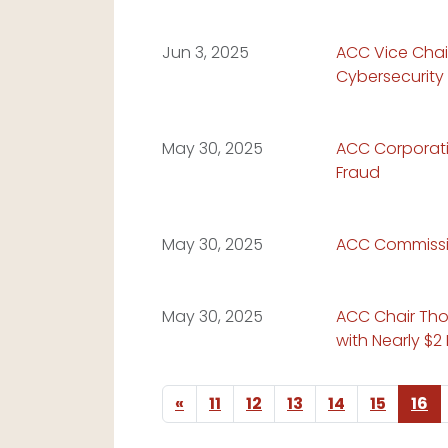
Read Article:
Jun 3, 2025
ACC Vice Chai
Cybersecurity 
Read Article:
May 30, 2025
ACC Corporatio
Fraud
Read Article:
May 30, 2025
ACC Commissio
Read Article:
May 30, 2025
ACC Chair Tho
with Nearly $2
Previous page
«
11
12
13
14
15
16