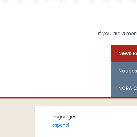
If you are a me
News R
Notice
NCRA C
Languages
español