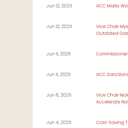
Read Article:
Jun 12, 2025
ACC Marks Wor
Read Article:
Jun 12, 2025
Vice Chair My
Outdated Gas 
Read Article:
Jun 11, 2025
Commissioner 
Read Article:
Jun 11, 2025
ACC Sanctions 
Read Article:
Jun 6, 2025
Vice Chair Nic
Accelerate Nat
Read Article:
Jun 4, 2025
Cost-Saving T