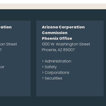
ration
Arizona Corporation
Commission
Phoenix Office
on Street
1300 W. Washington Street
7
Phoenix, AZ 85007
> Administration
tor
> Safety
> Corporations
> Securities