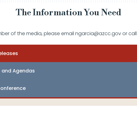
The Information You Need
mber of the media, please email ngarcia@azcc.gov or call
eleases
s and Agendas
onference