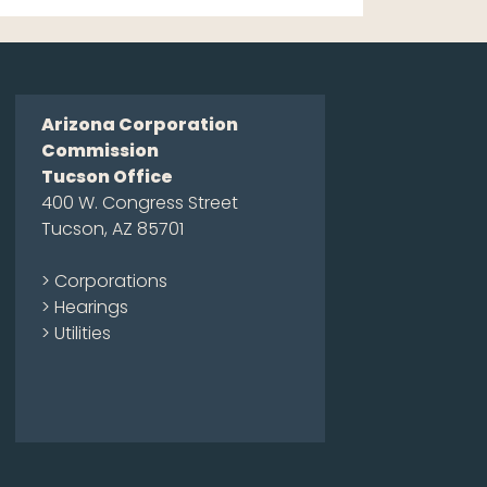
Arizona Corporation
Commission
Tucson Office
400 W. Congress Street
Tucson, AZ 85701
> Corporations
> Hearings
> Utilities