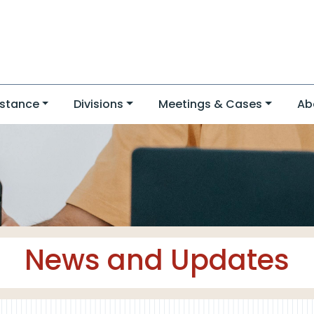
stance
Divisions
Meetings & Cases
Ab
News and Updates