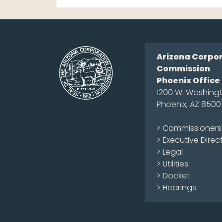
Arizona Corpo
Commission
Phoenix Office
1200 W. Washingt
Phoenix, AZ 8500
> Commissioners
> Executive Direc
> Legal
> Utilities
> Docket
> Hearings