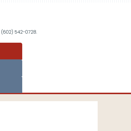
 (602) 542-0728.