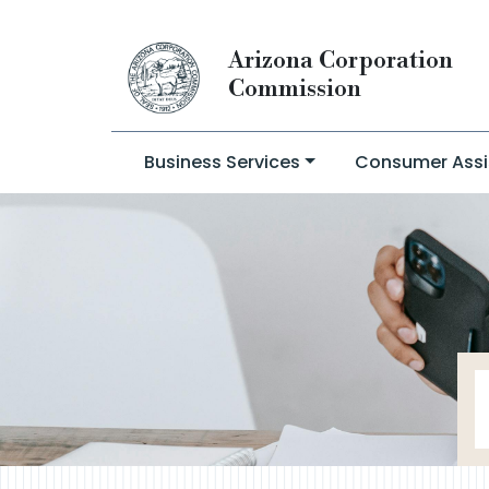
Arizona Corporation
Commission
Business Services
Consumer Assi