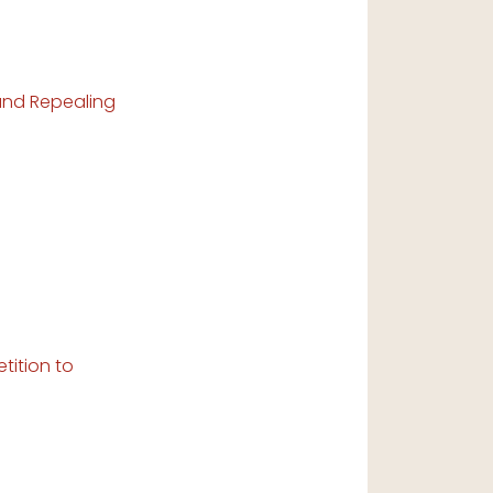
 and Repealing
tition to