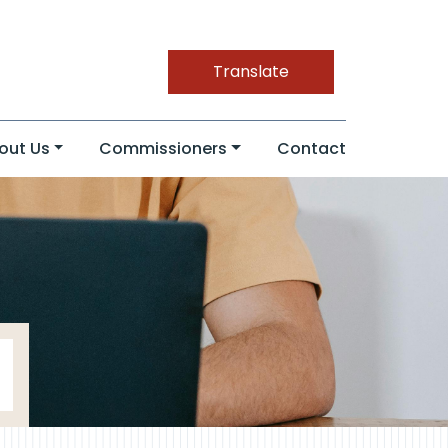
Translate
out Us
Commissioners
Contact