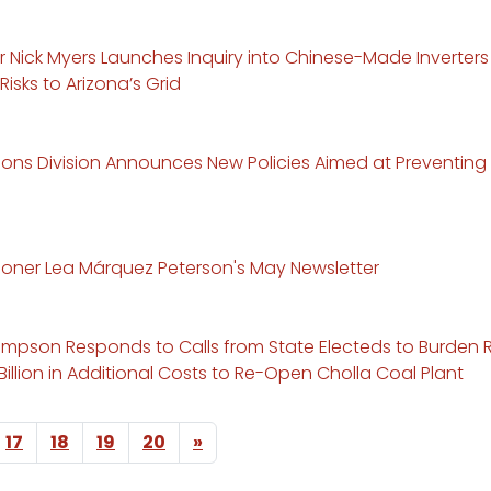
r Nick Myers Launches Inquiry into Chinese-Made Inverter
Risks to Arizona’s Grid
ns Division Announces New Policies Aimed at Preventing B
ner Lea Márquez Peterson's May Newsletter
mpson Responds to Calls from State Electeds to Burden 
 Billion in Additional Costs to Re-Open Cholla Coal Plant
Next page
17
18
19
20
»