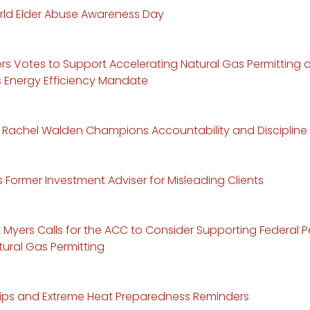
ld Elder Abuse Awareness Day
ers Votes to Support Accelerating Natural Gas Permitting
Energy Efficiency Mandate
Rachel Walden Champions Accountability and Discipline
Former Investment Adviser for Misleading Clients
k Myers Calls for the ACC to Consider Supporting Federal Pe
ural Gas Permitting
ips and Extreme Heat Preparedness Reminders