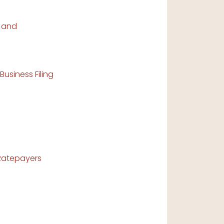
s and
usiness Filing
Ratepayers