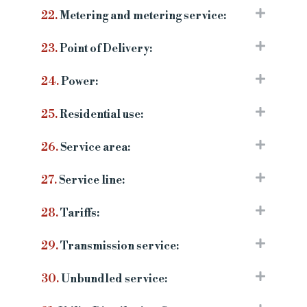
22.
Metering and metering service:
23.
Point of Delivery:
24.
Power:
25.
Residential use:
26.
Service area:
27.
Service line:
28.
Tariffs:
29.
Transmission service:
30.
Unbundled service: