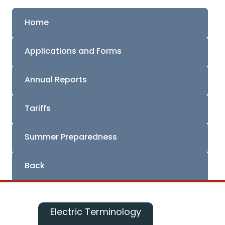
Home
Applications and Forms
Annual Reports
Tariffs
Summer Preparedness
Back
Electric Terminology