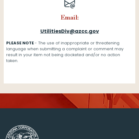
Email:
UtilitiesDiv@azcc.gov
PLEASE NOTE
- The use of inappropriate or threatening
language when submitting a complaint or comment may
result in your item not being docketed and/or no action
taken.