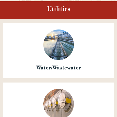
Utilities
Water/Wastewater