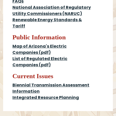
FAQs
National Association of Regulatory
Utility Commissioners (NARUC)
Renewable Energy Standards &
Tariff
Public Information
Map of Arizona's Electric
Companies (pdf)
List of Regulated Electric
Companies (pdf)
Current Issues
Biennial Transmission Assessment
Information
Integrated Resource Planning