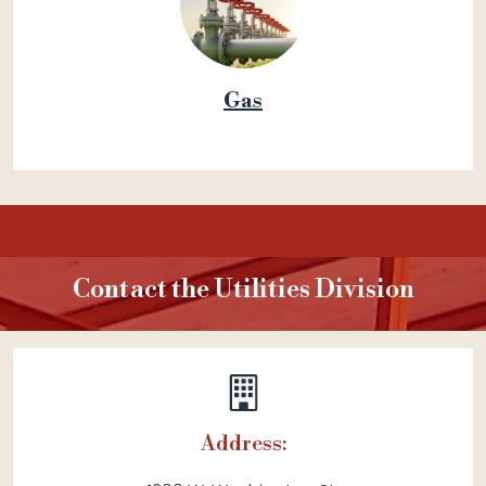
Gas
Contact the Utilities Division
Address: