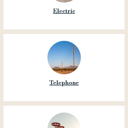
Electric
Telephone