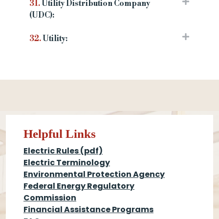
31.
Utility Distribution Company
(UDC):
32.
Utility:
Helpful Links
Electric Rules (pdf)
Electric Terminology
Environmental Protection Agency
Federal Energy Regulatory
Commission
Financial Assistance Programs