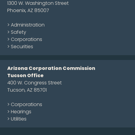
1300 W. Washington Street
Phoenix, AZ 85007
> Administration
> Safety
> Corporations
> Securities
Arizona Corporation Commission
Tucson Office
400 W. Congress Street
Tucson, AZ 85701
> Corporations
> Hearings
> Utilities