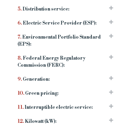
5.
Distribution service:
6.
Electric Service Provider (ESP):
7.
Environmental Portfolio Standard
(EPS):
8.
Federal Energy Regulatory
Commission (FERC):
9.
Generation:
10.
Green pricing:
11.
Interruptible electric service:
12.
Kilowatt (kW):