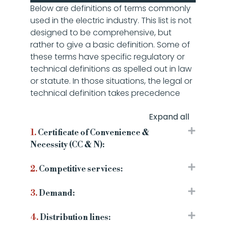
Below are definitions of terms commonly
used in the electric industry. This list is not
designed to be comprehensive, but
rather to give a basic definition. Some of
these terms have specific regulatory or
technical definitions as spelled out in law
or statute. In those situations, the legal or
technical definition takes precedence
Expand all
1.
Certificate of Convenience &
Necessity (CC & N):
2.
Competitive services:
3.
Demand:
4.
Distribution lines: