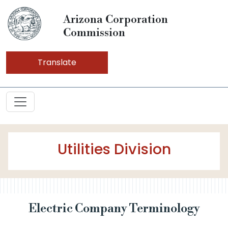
Arizona Corporation
Commission
Translate
Utilities Division
Electric Company Terminology