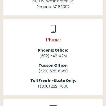
1200 W. Washington St,
Phoenix, AZ 85007
Phone:
Phoenix Office:
(602) 542-4251
Tucson Office:
(520) 628-6550
Toll Free In-State Only:
1 (800) 222-7000