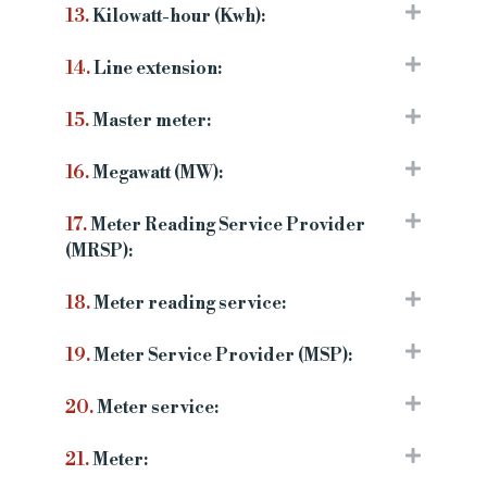
13.
Kilowatt-hour (Kwh):
14.
Line extension:
15.
Master meter:
16.
Megawatt (MW):
17.
Meter Reading Service Provider
(MRSP):
18.
Meter reading service:
19.
Meter Service Provider (MSP):
20.
Meter service:
21.
Meter: