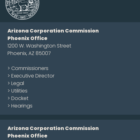
Arizona Corporation Commission
Phoenix Office
1200 W. Washington Street
Phoenix, AZ 85007
> Commissioners
> Executive Director
> Legal
> Utilities
> Docket
> Hearings
Arizona Corporation Commission
Phoenix Office