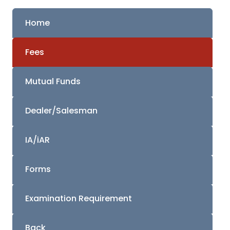
Home
Fees
Mutual Funds
Dealer/Salesman
IA/iAR
Forms
Examination Requirement
Back