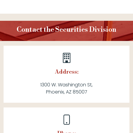
Contact the Securities Division
Address:
1300 W. Washington St,
Phoenix, AZ 85007