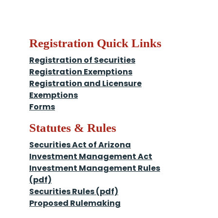
Registration Quick Links
Registration of Securities
Registration Exemptions
Registration and Licensure
Exemptions
Forms
Statutes & Rules
Securities Act of Arizona
Investment Management Act
Investment Management Rules
(pdf)
Securities Rules (pdf)
Proposed Rulemaking