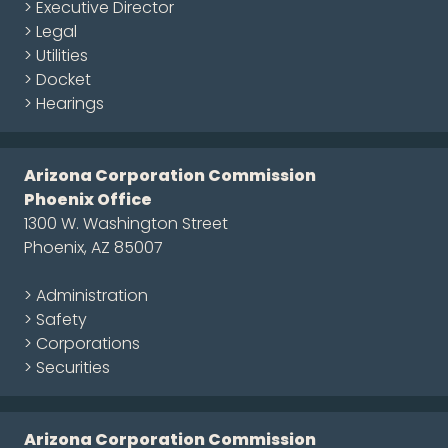
> Executive Director
> Legal
> Utilities
> Docket
> Hearings
Arizona Corporation Commission
Phoenix Office
1300 W. Washington Street
Phoenix, AZ 85007
> Administration
> Safety
> Corporations
> Securities
Arizona Corporation Commission