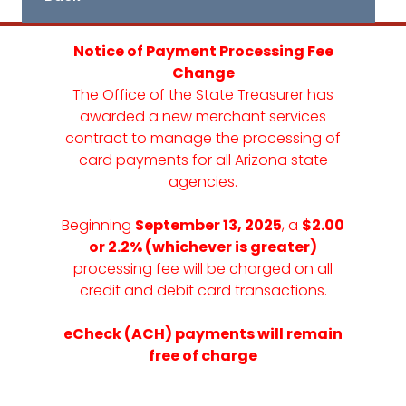
Notice of Payment Processing Fee
Change
The Office of the State Treasurer has
awarded a new merchant services
contract to manage the processing of
card payments for all Arizona state
agencies.
Beginning
September 13, 2025
, a
$2.00
or 2.2% (whichever is greater)
processing fee will be charged on all
credit and debit card transactions.
eCheck (ACH) payments will remain
free of charge