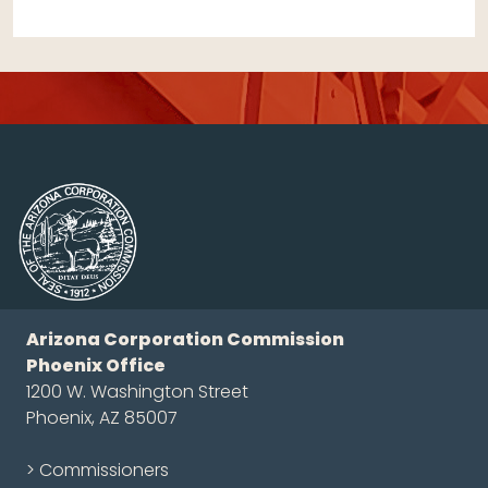
Arizona Corporation Commission
Phoenix Office
1200 W. Washington Street
Phoenix, AZ 85007
> Commissioners