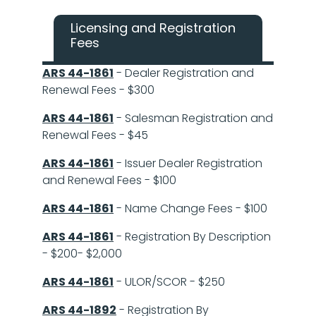
Licensing and Registration
Fees
ARS 44-1861
- Dealer Registration and
Renewal Fees - $300
ARS 44-1861
- Salesman Registration and
Renewal Fees - $45
ARS 44-1861
- Issuer Dealer Registration
and Renewal Fees - $100
ARS 44-1861
- Name Change Fees - $100
ARS 44-1861
- Registration By Description
- $200- $2,000
ARS 44-1861
- ULOR/SCOR - $250
ARS 44-1892
- Registration By