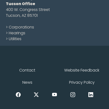
Tucson Office
400 W. Congress Street
Tucson, AZ 85701
> Corporations
> Hearings
> Utilities
Contact
Website Feedback
News
Privacy Policy