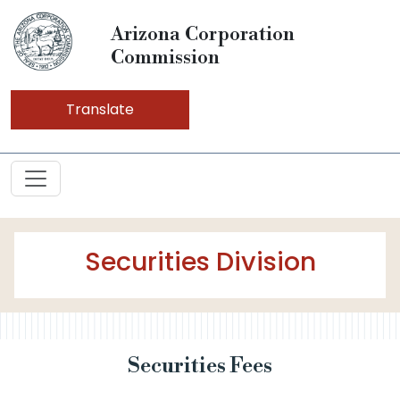
Arizona Corporation
Commission
Translate
Securities Division
Securities Fees