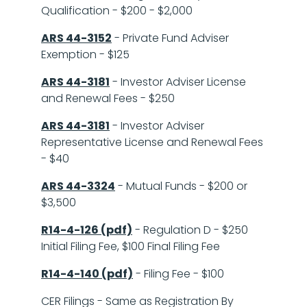
Qualification - $200 - $2,000
ARS 44-3152
- Private Fund Adviser
Exemption - $125
ARS 44-3181
- Investor Adviser License
and Renewal Fees - $250
ARS 44-3181
- Investor Adviser
Representative License and Renewal Fees
- $40
ARS 44-3324
- Mutual Funds - $200 or
$3,500
R14-4-126 (pdf)
- Regulation D - $250
Initial Filing Fee, $100 Final Filing Fee
R14-4-140 (pdf)
- Filing Fee - $100
CER Filings - Same as Registration By