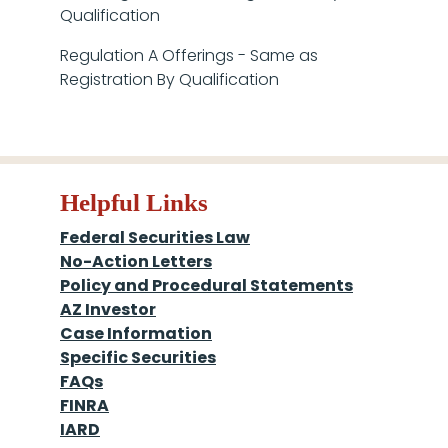
Qualification
Regulation A Offerings - Same as
Registration By Qualification
Helpful Links
Federal Securities Law
No-Action Letters
Policy and Procedural Statements
AZ Investor
Case Information
Specific Securities
FAQs
FINRA
IARD