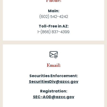
Phone:
Main:
(602) 542-4242
Toll-Free in AZ:
1-(866) 837-4399
Email:
Securities Enforcement:
SecuritiesDiv@azcc.gov
Registration:
SEC-AOD@azcc.gov